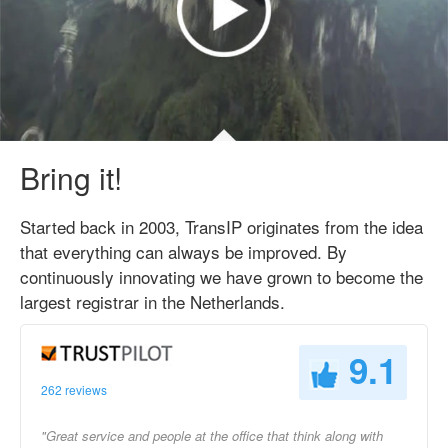
Bring it!
Started back in 2003, TransIP originates from the idea
that everything can always be improved. By
continuously innovating we have grown to become the
largest registrar in the Netherlands.
9.1
262 reviews
"Great service and people at the office that think along with