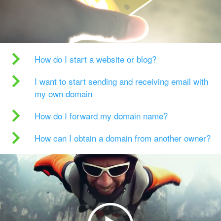
How do I start a website or blog?
I want to start sending and receiving email with
my own domain
How do I forward my domain name?
How can I obtain a domain from another owner?