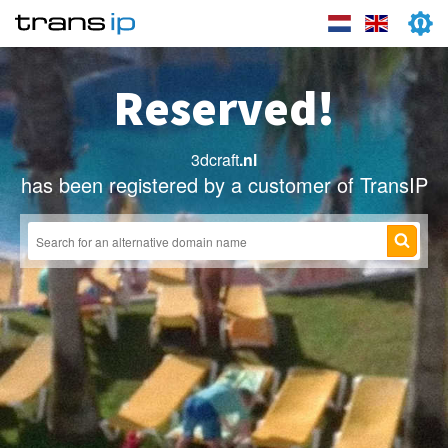
Reserved!
3dcraft
.nl
has been registered by a customer of TransIP