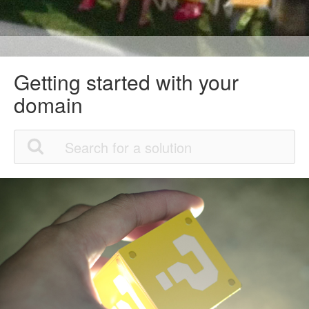
Getting started with your
domain